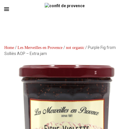
/
/
/ Purple Fig from
Home
Les Merveilles en Provence
not organic
Solliès AOP – Extra jam