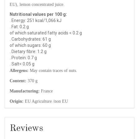
EU), lemon concentrated juice.
Nutritional values per 100 g:
. Energy: 251 kcal/1,066 kJ
. Fat: 0.2 g
of which saturated fatty acids < 0.2 g
. Carbohydrates: 61 g
of which sugars: 60 g
. Dietary fibre: 1.2 g
. Protein: 0.7 g
. Salt< 0.05 g
Allergens:
May contain traces of nuts.
Content:
370 g
Manufacturing:
France
Origin:
EU Agriculture /non EU
Reviews