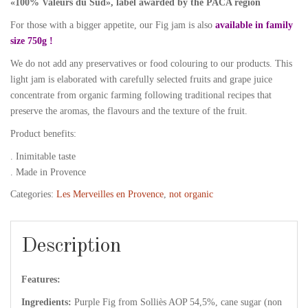
«100% Valeurs du Sud», label awarded by the PACA region
For those with a bigger appetite, our Fig jam is also
available in family
size 750g !
We do not add any preservatives or food colouring to our products. This
light jam is elaborated with carefully selected fruits and grape juice
concentrate from organic farming following traditional recipes that
preserve the aromas, the flavours and the texture of the fruit.
Product benefits:
. Inimitable taste
. Made in Provence
Categories:
Les Merveilles en Provence
,
not organic
Description
Features:
Ingredients:
Purple Fig from Solliès AOP 54,5%, cane sugar (non