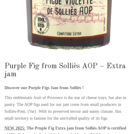
Purple Fig from Solliès AOP – Extra
jam
Discover our Purple Figs Jam from Solliès !
This emblematic fruit of Provence is the star of cheese trays, but also in
pastry. The AOP figs used for our jam come from small producers in
Solliès-Pont, (Var). With its preserved terroir and sunny climate, this
small territory is famous for the unrivalled quality of its figs.
NEW 2025:
The Pruple Fig Extra jam from Solliès AOP is certified