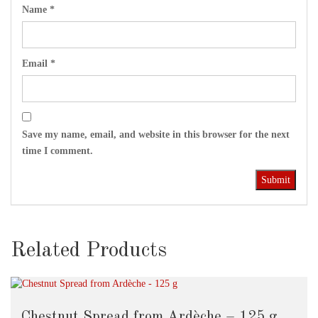
Name
*
Email
*
Save my name, email, and website in this browser for the next
time I comment.
Related Products
Chestnut Spread from Ardèche – 125 g