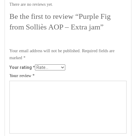
There are no reviews yet.
Be the first to review “Purple Fig
from Solliès AOP – Extra jam”
Your email address will not be published.
Required fields are
marked
*
Your rating
*
Your review
*