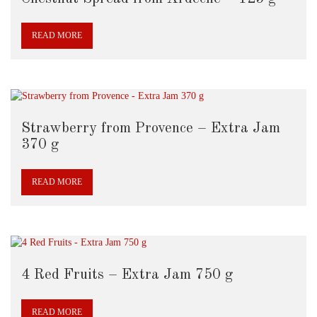
READ MORE
Strawberry from Provence – Extra Jam
370 g
READ MORE
4 Red Fruits – Extra Jam 750 g
READ MORE