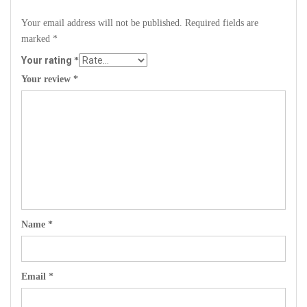
Your email address will not be published.
Required fields are
marked
*
Your rating
*
Your review
*
Name
*
Email
*