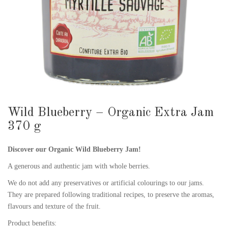
Wild Blueberry – Organic Extra Jam
370 g
Discover our Organic Wild Blueberry Jam!
A generous and authentic jam with whole berries.
We do not add any preservatives or artificial colourings to our jams.
They are prepared following traditional recipes, to preserve the aromas,
flavours and texture of the fruit.
Product benefits: