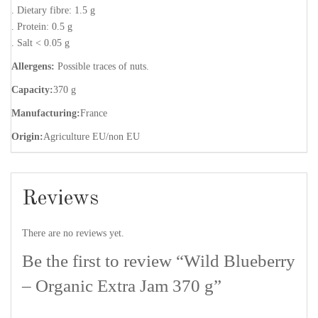
. Dietary fibre: 1.5 g
. Protein: 0.5 g
. Salt < 0.05 g
Allergens:
Possible traces of nuts.
Capacity:
370 g
Manufacturing:
France
Origin:
Agriculture EU/non EU
Reviews
There are no reviews yet.
Be the first to review “Wild Blueberry
– Organic Extra Jam 370 g”