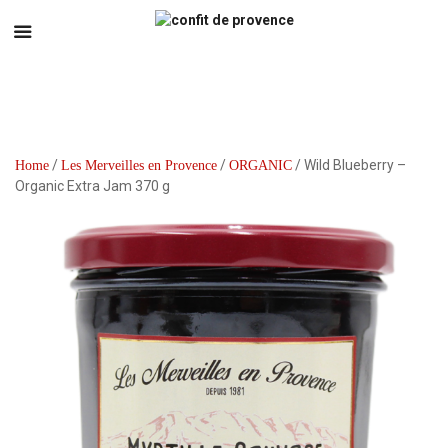
/
/
/ Wild Blueberry –
Home
Les Merveilles en Provence
ORGANIC
Organic Extra Jam 370 g