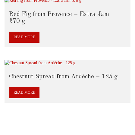
Red Fig from Provence – Extra Jam
370 g
READ MORE
Chestnut Spread from Ardèche – 125 g
READ MORE