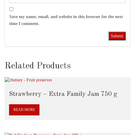
Save my name, email, and website in this browser for the next
time I comment.
Related Products
Strawberry – Extra Family Jam 750 g
READ MORE