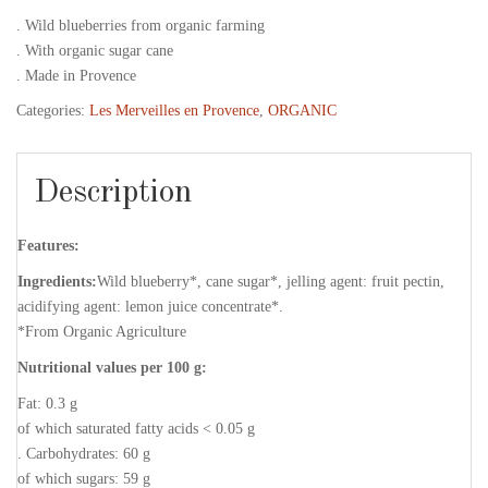
. Wild blueberries from organic farming
. With organic sugar cane
. Made in Provence
Categories:
Les Merveilles en Provence
,
ORGANIC
Description
Features:
Ingredients:
Wild blueberry*, cane sugar*, jelling agent: fruit pectin,
acidifying agent: lemon juice concentrate*.
*From Organic Agriculture
Nutritional values per 100 g:
Fat: 0.3 g
of which saturated fatty acids < 0.05 g
. Carbohydrates: 60 g
of which sugars: 59 g