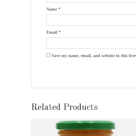
Name
*
Email
*
Save my name, email, and website in this bro
Related Products