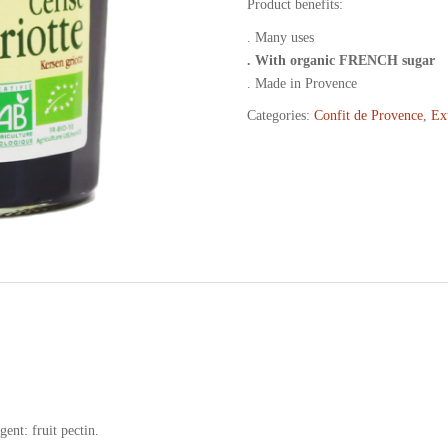
Product benefits:
. Many uses
. With organic FRENCH sugar
. Made in Provence
Categories:
Confit de Provence
,
Ex
ent: fruit pectin.