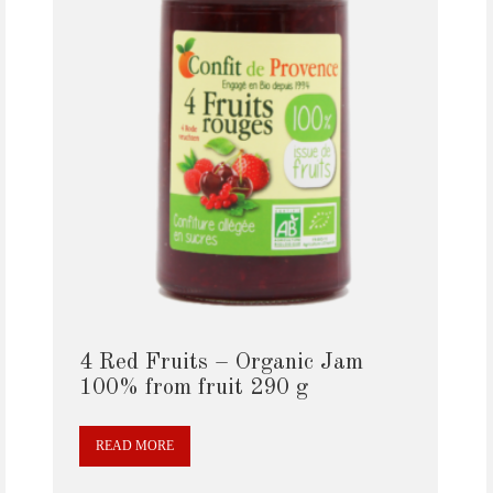
4 Red Fruits – Organic Jam
100% from fruit 290 g
READ MORE