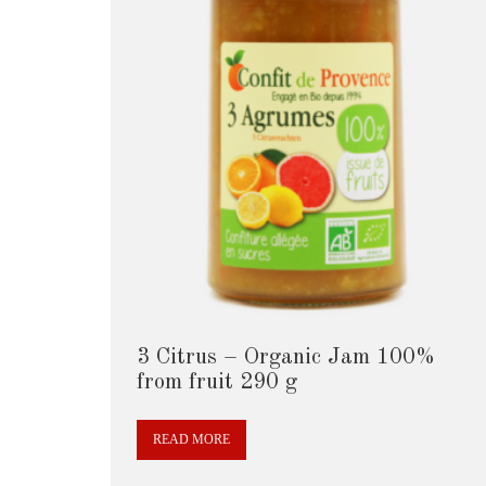
3 Citrus – Organic Jam 100%
from fruit 290 g
READ MORE