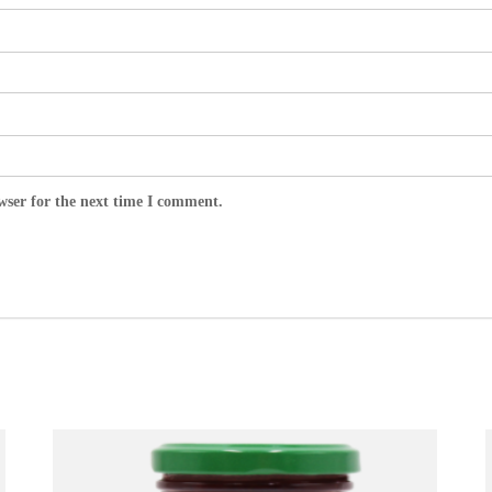
wser for the next time I comment.