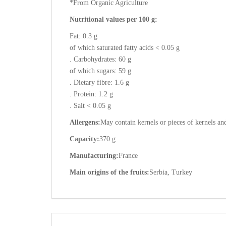
*From Organic Agriculture
Nutritional values per 100 g:
Fat: 0.3 g
of which saturated fatty acids < 0.05 g
. Carbohydrates: 60 g
of which sugars: 59 g
. Dietary fibre: 1.6 g
. Protein: 1.2 g
. Salt < 0.05 g
Allergens:
May contain kernels or pieces of kernels and
Capacity:
370 g
Manufacturing:
France
Main origins of the fruits:
Serbia, Turkey