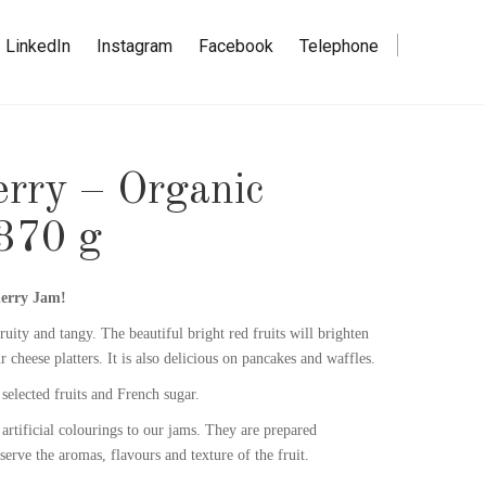
LinkedIn
Instagram
Facebook
Telephone
erry – Organic
370 g
herry Jam!
ruity and tangy. The beautiful bright red fruits will brighten
r cheese platters. It is also delicious on pancakes and waffles.
selected fruits and French sugar.
artificial colourings to our jams. They are prepared
eserve the aromas, flavours and texture of the fruit.