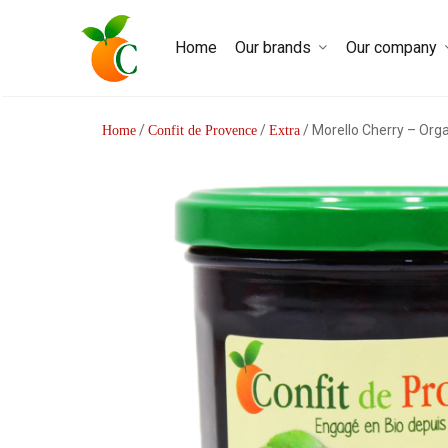
Home
Our brands
Our company
/
/
/ Morello Cherry – Org
Home
Confit de Provence
Extra