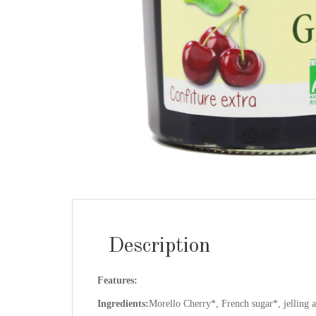
Description
Features:
Ingredients:
Morello Cherry*, French sugar*, jelling ag