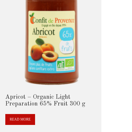
Apricot – Organic Light
Preparation 65% Fruit 300 g
READ MORE