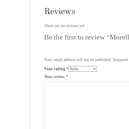
Reviews
There are no reviews yet.
Be the first to review “More
Your email address will not be published.
Required 
Your rating
*
Your review
*