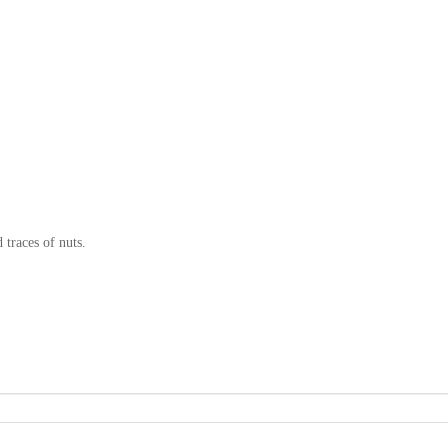
 traces of nuts.