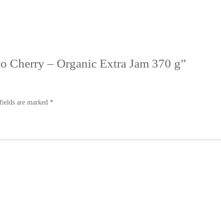
llo Cherry – Organic Extra Jam 370 g”
fields are marked
*