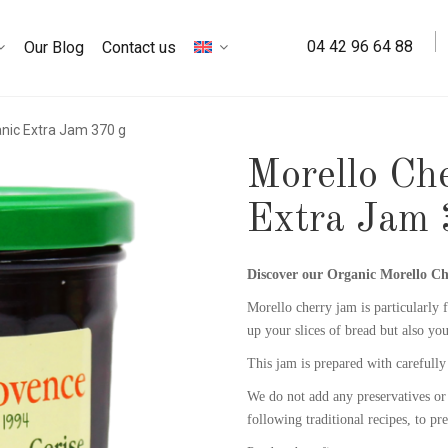
04 42 96 64 88
Our Blog
Contact us
anic Extra Jam 370 g
Morello Ch
Extra Jam 
Discover our
Organic Morello C
Morello cherry jam is particularly f
up your slices of bread but also you
This jam is prepared with carefully 
We do not add any preservatives or 
following traditional recipes, to pr